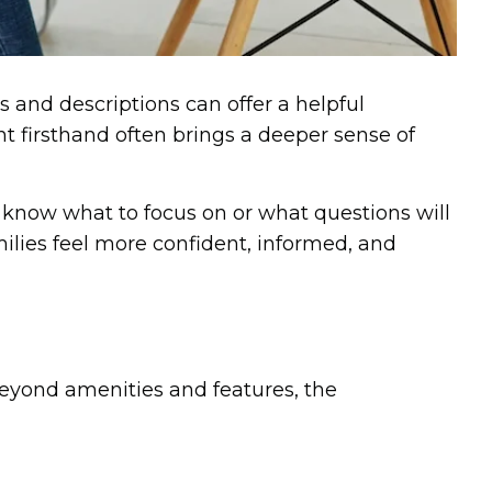
 and descriptions can offer a helpful
 firsthand often brings a deeper sense of
to know what to focus on or what questions will
milies feel more confident, informed, and
 Beyond amenities and features, the