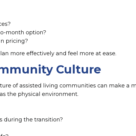
ices?
-to-month option?
in pricing?
lan more effectively and feel more at ease.
Community Culture
lture of assisted living communities can make a 
 as the physical environment.
 during the transition?