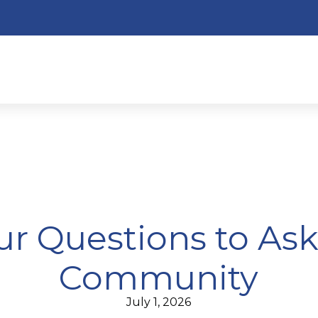
ur Questions to As
Community
July 1, 2026