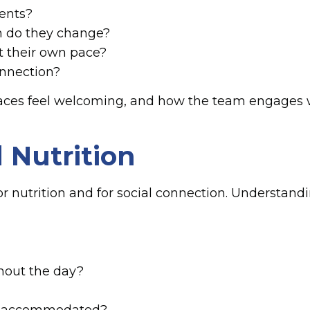
dents?
n do they change?
t their own pace?
onnection?
aces feel welcoming, and how the team engages w
 Nutrition
h for nutrition and for social connection. Underst
hout the day?
 be accommodated?