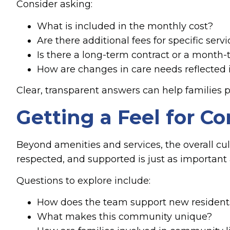
Consider asking:
What is included in the monthly cost?
Are there additional fees for specific serv
Is there a long-term contract or a month
How are changes in care needs reflected 
Clear, transparent answers can help families p
Getting a Feel for 
Beyond amenities and services, the overall cu
respected, and supported is just as important
Questions to explore include:
How does the team support new residents
What makes this community unique?