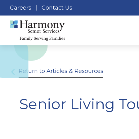
Careers
Contact Us
Return to Articles & Resources
Senior Living To