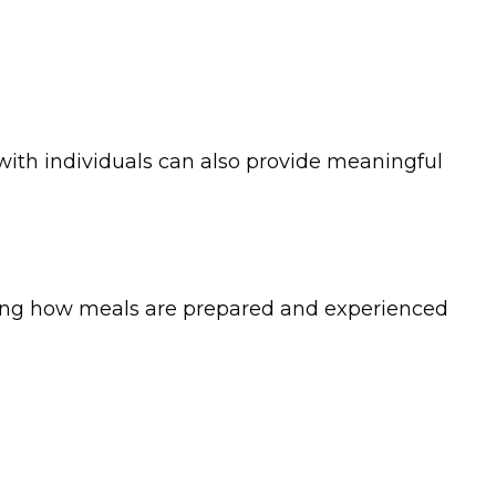
ith individuals can also provide meaningful
anding how meals are prepared and experienced