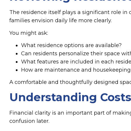
The residence itself plays a significant role i
families envision daily life more clearly.
You might ask:
What residence options are available?
Can residents personalize their space wit
What features are included in each resid
How are maintenance and housekeeping
A comfortable and thoughtfully designed spac
Understanding Costs 
Financial clarity is an important part of maki
confusion later.