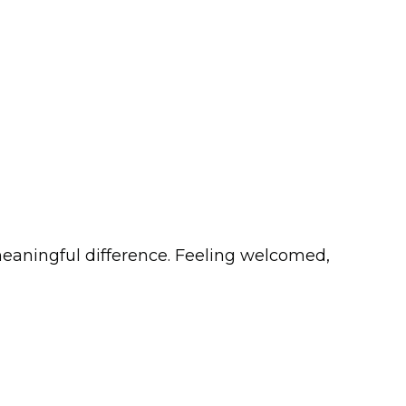
meaningful difference. Feeling welcomed,