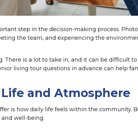
ortant step in the decision-making process. Photos
eeting the team, and experiencing the environment
There is a lot to take in, and it can be difficult 
nior living tour questions in advance can help fa
 Life and Atmosphere
ffer is how daily life feels within the community.
 and well-being.