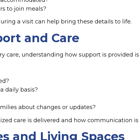
rs to join meals?
ng a visit can help bring these details to life.
ort and Care
y care, understanding how support is provided is a
ed?
a daily basis?
ilies about changes or updates?
lized care is delivered and how communication is
s and Living Spaces