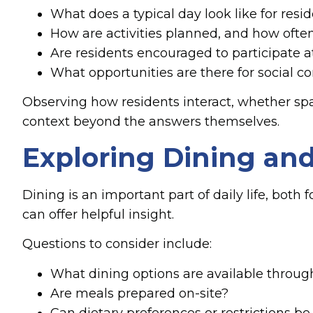
What does a typical day look like for resi
How are activities planned, and how ofte
Are residents encouraged to participate a
What opportunities are there for social c
Observing how residents interact, whether sp
context beyond the answers themselves.
Exploring Dining and
Dining is an important part of daily life, bot
can offer helpful insight.
Questions to consider include:
What dining options are available throug
Are meals prepared on-site?
Can dietary preferences or restrictions