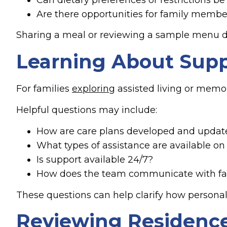
Are there opportunities for family membe
Sharing a meal or reviewing a sample menu duri
Learning About Supp
For families
exploring
assisted living or memor
Helpful questions may include:
How are care plans developed and updat
What types of assistance are available on 
Is support available 24/7?
How does the team communicate with fam
These questions can help clarify how persona
Reviewing Residence