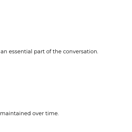
n essential part of the conversation.
 maintained over time.