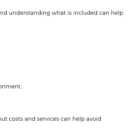
ts and understanding what is included can help
ronment.
out costs and services can help avoid