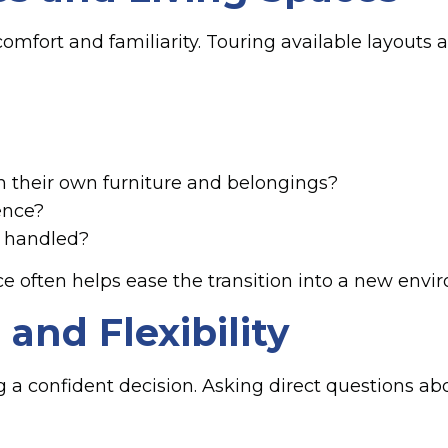
n comfort and familiarity. Touring available layou
h their own furniture and belongings?
ence?
 handled?
e often helps ease the transition into a new envi
and Flexibility
ng a confident decision. Asking direct questions ab