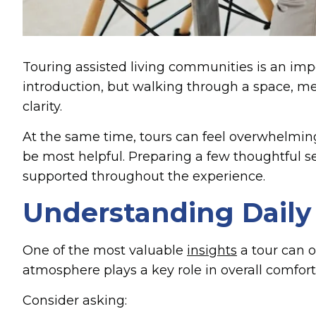
Touring assisted living communities is an imp
introduction, but walking through a space, m
clarity.
At the same time, tours can feel overwhelming. 
be most helpful. Preparing a few thoughtful se
supported throughout the experience.
Understanding Daily
One of the most valuable
insights
a tour can o
atmosphere plays a key role in overall comfort
Consider asking: