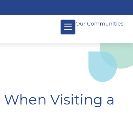
Our Communities
k When Visiting a