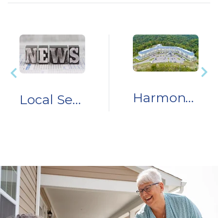
Harmony Senior Services Launches Nursing Scholarship at BridgeValley Community & Technical College
Local Senior Living Community Owner Donates $100,000 & Household Items for Storm Relief