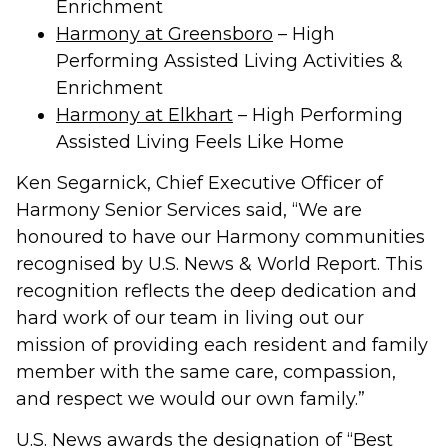
Enrichment
Harmony at Greensboro
– High
Performing Assisted Living Activities &
Enrichment
Harmony at Elkhart
– High Performing
Assisted Living Feels Like Home
Ken Segarnick, Chief Executive Officer of
Harmony Senior Services said, “We are
honoured to have our Harmony communities
recognised by U.S. News & World Report. This
recognition reflects the deep dedication and
hard work of our team in living out our
mission of providing each resident and family
member with the same care, compassion,
and respect we would our own family.”
U.S. News awards the designation of “Best