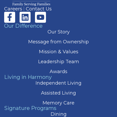
Careers
Contact Us
Our Difference
Our Story
Message from Ownership
Mission & Values
Leadership Team
Awards
Living in Harmony
Independent Living
Assisted Living
Memory Care
Signature Programs
Dining