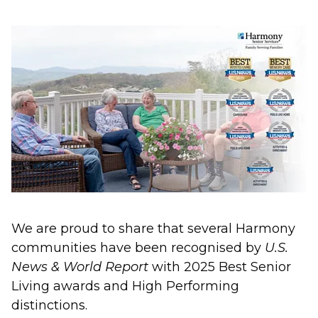
We are proud to share that several Harmony
communities have been recognised by
U.S.
News & World Report
with 2025 Best Senior
Living awards and High Performing
distinctions.