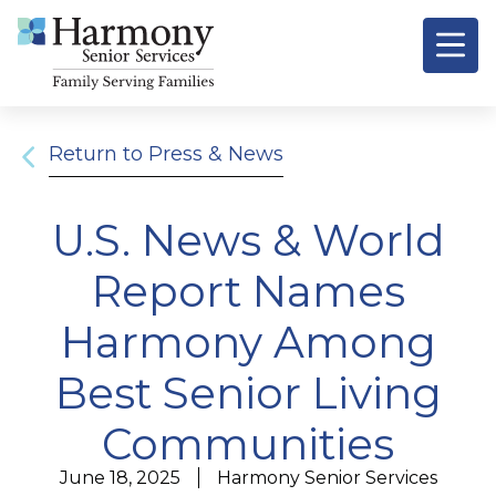
Return to Press & News
U.S. News & World
Report Names
Harmony Among
Best Senior Living
Communities
June 18, 2025
Harmony Senior Services