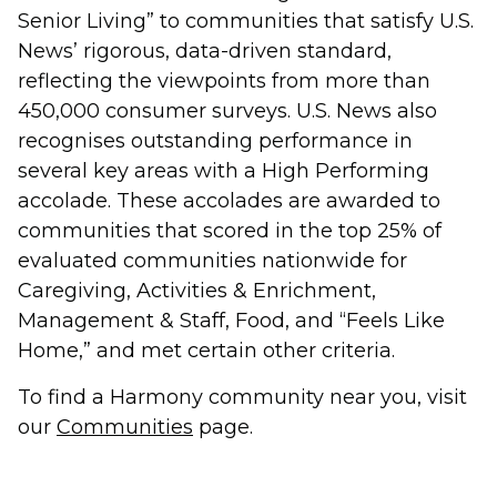
Senior Living” to communities that satisfy U.S.
News’ rigorous, data-driven standard,
reflecting the viewpoints from more than
450,000 consumer surveys. U.S. News also
recognises outstanding performance in
several key areas with a High Performing
accolade. These accolades are awarded to
communities that scored in the top 25% of
evaluated communities nationwide for
Caregiving, Activities & Enrichment,
Management & Staff, Food, and “Feels Like
Home,” and met certain other criteria.
To find a Harmony community near you, visit
our
Communities
page.