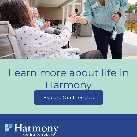
Learn more about life in
Harmony
Explore Our Lifestyles