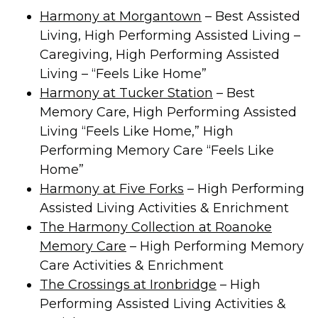
Harmony at Morgantown
– Best Assisted
Living, High Performing Assisted Living –
Caregiving, High Performing Assisted
Living – “Feels Like Home”
Harmony at Tucker Station
– Best
Memory Care, High Performing Assisted
Living “Feels Like Home,” High
Performing Memory Care “Feels Like
Home”
Harmony at Five Forks
– High Performing
Assisted Living Activities & Enrichment
The Harmony Collection at Roanoke
Memory Care
– High Performing Memory
Care Activities & Enrichment
The Crossings at Ironbridge
– High
Performing Assisted Living Activities &