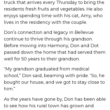
truck that arrives every Thursday to bring the
residents fresh fruits and vegetables. He also
enjoys spending time with his cat, Amy, who
lives in the residency with the couple.
Don’s connection and legacy in Bellevue
continue to thrive through his grandson.
Before moving into Harmony, Don and Dot
passed down the home that had served them
well for 50 years to their grandson.
“My grandson graduated from medical
school,” Don said, beaming with pride. “So, he
bought our house, and we got to stay close to
him.”
As the years have gone by, Don has been able
to see how his rural town has grown and