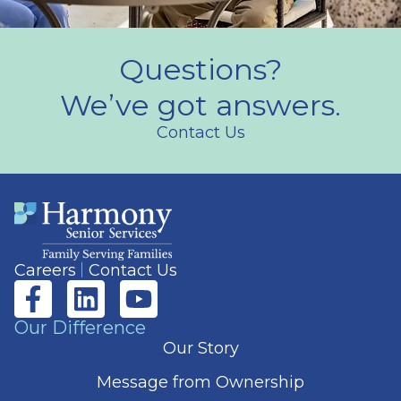
Questions?
We’ve got answers.
Contact Us
Careers
Contact Us
Our Difference
Our Story
Message from Ownership