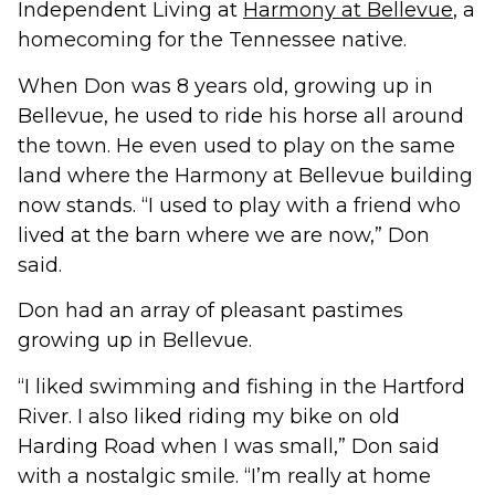
Independent Living at
Harmony at Bellevue
, a
homecoming for the Tennessee native.
When Don was 8 years old, growing up in
Bellevue, he used to ride his horse all around
the town. He even used to play on the same
land where the Harmony at Bellevue building
now stands. “I used to play with a friend who
lived at the barn where we are now,” Don
said.
Don had an array of pleasant pastimes
growing up in Bellevue.
“I liked swimming and fishing in the Hartford
River. I also liked riding my bike on old
Harding Road when I was small,” Don said
with a nostalgic smile. “I’m really at home