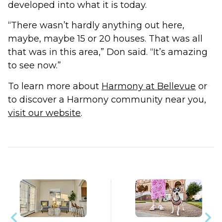
developed into what it is today.
“There wasn’t hardly anything out here,
maybe, maybe 15 or 20 houses. That was all
that was in this area,” Don said. “It’s amazing
to see now.”
To learn more about
Harmony at Bellevue
or
to discover a Harmony community near you,
visit our website
.