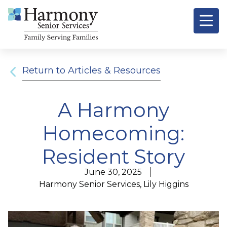
Signature
Resources &
O
Return to Articles & Resources
A Harmony
Homecoming:
Resident Story
June 30, 2025
Harmony Senior Services, Lily Higgins