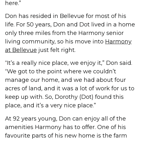
here.”
Don has resided in Bellevue for most of his
life. For 50 years, Don and Dot lived in a home
only three miles from the Harmony senior
living community, so his move into
Harmony
at Bellevue
just felt right.
“It’s a really nice place, we enjoy it,” Don said.
“We got to the point where we couldn’t
manage our home, and we had about four
acres of land, and it was a lot of work for us to
keep up with. So, Dorothy (Dot) found this
place, and it’s a very nice place.”
At 92 years young, Don can enjoy all of the
amenities Harmony has to offer. One of his
favourite parts of his new home is the farm