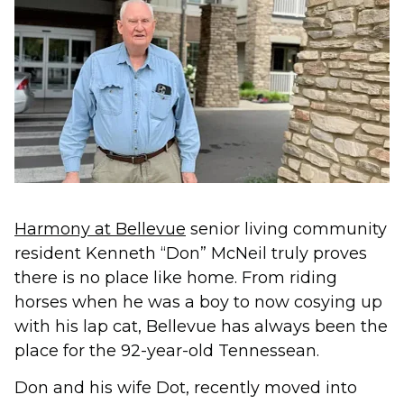
Harmony at Bellevue
senior living community
resident Kenneth “Don” McNeil truly proves
there is no place like home. From riding
horses when he was a boy to now cosying up
with his lap cat, Bellevue has always been the
place for the 92-year-old Tennessean.
Don and his wife Dot, recently moved into