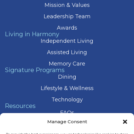
Mission & Values
Leadership Team
Awards
Living in Harmony
Independent Living
Assisted Living
Memory Care
Signature Programs
Dining
Lifestyle & Wellness
Technology
Resources
FAQs
Manage Consent
Articles