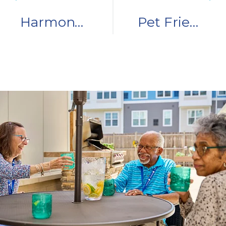
Harmony in the Winner Circle: Resident Story
Pet Friendly Senior Living Communities: 3 Things to Know