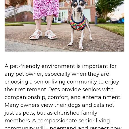
A pet-friendly environment is important for
any pet owner, especially when they are
choosing a
senior living community
to enjoy
their retirement. Pets provide seniors with
companionship, comfort, and entertainment.
Many owners view their dogs and cats not
just as pets, but as cherished family
members. A compassionate senior living
community will understand and respect how