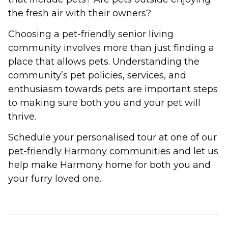
the fresh air with their owners?
Choosing a pet-friendly senior living
community involves more than just finding a
place that allows pets. Understanding the
community’s pet policies, services, and
enthusiasm towards pets are important steps
to making sure both you and your pet will
thrive.
Schedule your personalised tour at one of our
pet-friendly Harmony communities
and let us
help make Harmony home for both you and
your furry loved one.