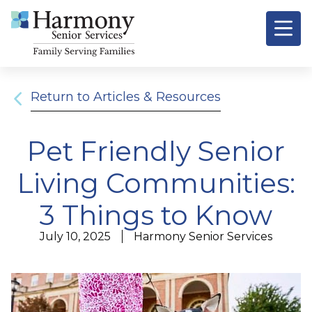
Return to Articles & Resources
Pet Friendly Senior
Living Communities:
3 Things to Know
July 10, 2025
Harmony Senior Services