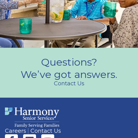
Questions?
We’ve got answers.
Contact Us
Careers
Contact Us