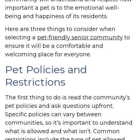
important a pet is to the emotional well-
being and happiness of its residents.
Here are three things to consider when
selecting a
pet-friendly senior community
to
ensure it will be a comfortable and
welcoming place for everyone.
Pet Policies and
Restrictions
The first thing to do is read the community’s
pet policies and ask questions upfront.
Specific policies can vary between
communities, so it’s important to understand
what is allowed and what isn’t. Common
restrictions include the type of pet allowed