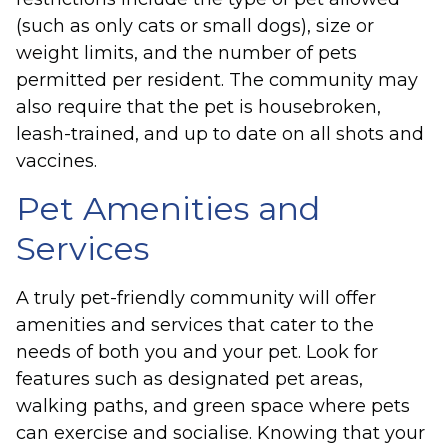
(such as only cats or small dogs), size or
weight limits, and the number of pets
permitted per resident. The community may
also require that the pet is housebroken,
leash-trained, and up to date on all shots and
vaccines.
Pet Amenities and
Services
A truly pet-friendly community will offer
amenities and services that cater to the
needs of both you and your pet. Look for
features such as designated pet areas,
walking paths, and green space where pets
can exercise and socialise. Knowing that your