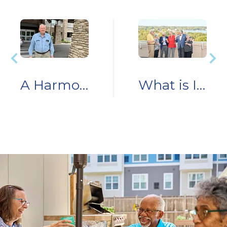
A Harmony Homecoming: Resident Story
What is Independent Living?