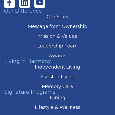
Our Difference
Our Story
Message from Ownership
Mission & Values
Leadership Team
Awards
Living in Harmony
Independent Living
Assisted Living
Memory Care
Signature Programs
Dining
Lifestyle & Wellness