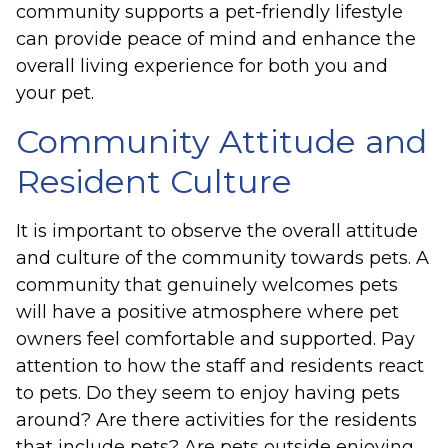
community supports a pet-friendly lifestyle
can provide peace of mind and enhance the
overall living experience for both you and
your pet.
Community Attitude and
Resident Culture
It is important to observe the overall attitude
and culture of the community towards pets. A
community that genuinely welcomes pets
will have a positive atmosphere where pet
owners feel comfortable and supported. Pay
attention to how the staff and residents react
to pets. Do they seem to enjoy having pets
around? Are there activities for the residents
that include pets? Are pets outside enjoying