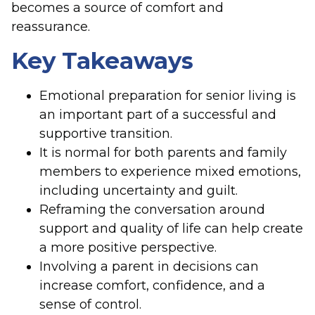
becomes a source of comfort and
reassurance.
Key Takeaways
Emotional preparation for senior living is
an important part of a successful and
supportive transition.
It is normal for both parents and family
members to experience mixed emotions,
including uncertainty and guilt.
Reframing the conversation around
support and quality of life can help create
a more positive perspective.
Involving a parent in decisions can
increase comfort, confidence, and a
sense of control.