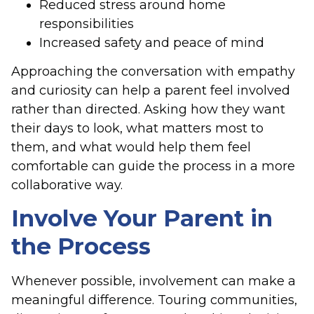
Reduced stress around home
responsibilities
Increased safety and peace of mind
Approaching the conversation with empathy
and curiosity can help a parent feel involved
rather than directed. Asking how they want
their days to look, what matters most to
them, and what would help them feel
comfortable can guide the process in a more
collaborative way.
Involve Your Parent in
the Process
Whenever possible, involvement can make a
meaningful difference. Touring communities,