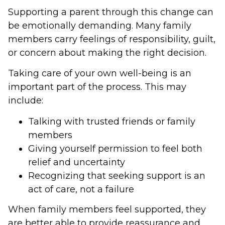
Supporting a parent through this change can
be emotionally demanding. Many family
members carry feelings of responsibility, guilt,
or concern about making the right decision.
Taking care of your own well-being is an
important part of the process. This may
include:
Talking with trusted friends or family
members
Giving yourself permission to feel both
relief and uncertainty
Recognizing that seeking support is an
act of care, not a failure
When family members feel supported, they
are better able to provide reassurance and