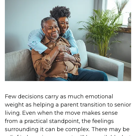
Few decisions carry as much emotional
weight as helping a parent transition to senior
living. Even when the move makes sense
from a practical standpoint, the feelings
surrounding it can be complex. There may be