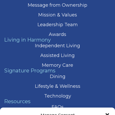
Message from Ownership
Mission & Values
Leadership Team
Awards
Living in Harmony
Independent Living
Assisted Living
Memory Care
Signature Programs
Dining
Lifestyle & Wellness
Technology
Resources
FAQs
Manage Consent