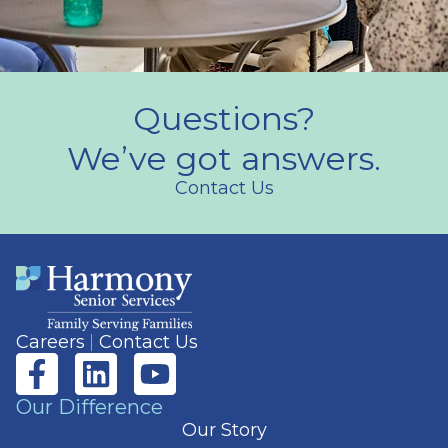
Questions?
We’ve got answers.
Contact Us
Careers
Contact Us
Our Difference
Our Story