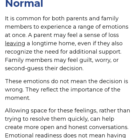
Normal
It is common for both parents and family
members to experience a range of emotions
at once. A parent may feel a sense of loss
leaving
a longtime home, even if they also
recognize the need for additional support.
Family members may feel guilt, worry, or
second-guess their decision.
These emotions do not mean the decision is
wrong. They reflect the importance of the
moment.
Allowing space for these feelings, rather than
trying to resolve them quickly, can help
create more open and honest conversations.
Emotional readiness does not mean having