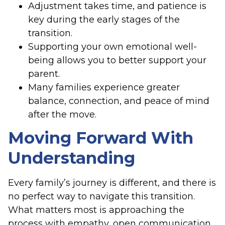
Adjustment takes time, and patience is
key during the early stages of the
transition.
Supporting your own emotional well-
being allows you to better support your
parent.
Many families experience greater
balance, connection, and peace of mind
after the move.
Moving Forward With
Understanding
Every family’s journey is different, and there is
no perfect way to navigate this transition.
What matters most is approaching the
process with empathy, open communication,