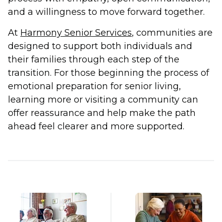
and a willingness to move forward together.
At
Harmony Senior Services
, communities are
designed to support both individuals and
their families through each step of the
transition. For those beginning the process of
emotional preparation for senior living,
learning more or visiting a community can
offer reassurance and help make the path
ahead feel clearer and more supported.