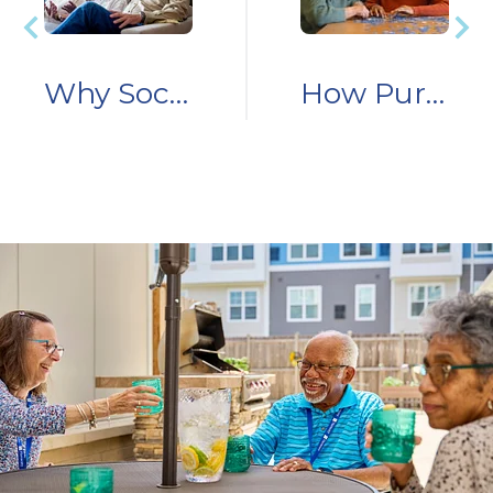
Why Social Connection for Aging Adults is Essential
How Purposeful Engagement Supports Cognitive and Emotional Wellness