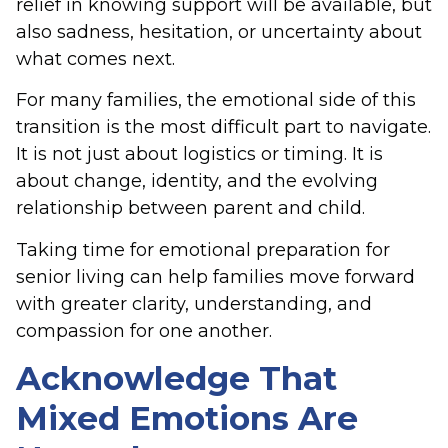
relief in knowing support will be available, but
also sadness, hesitation, or uncertainty about
what comes next.
For many families, the emotional side of this
transition is the most difficult part to navigate.
It is not just about logistics or timing. It is
about change, identity, and the evolving
relationship between parent and child.
Taking time for emotional preparation for
senior living can help families move forward
with greater clarity, understanding, and
compassion for one another.
Acknowledge That
Mixed Emotions Are