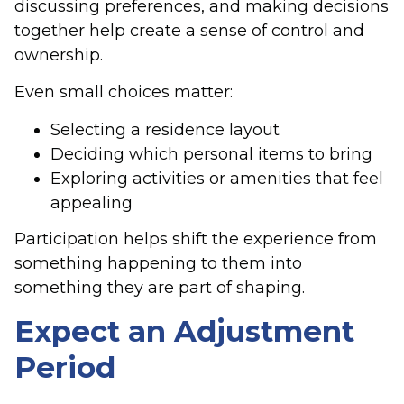
discussing preferences, and making decisions
together help create a sense of control and
ownership.
Even small choices matter:
Selecting a residence layout
Deciding which personal items to bring
Exploring activities or amenities that feel
appealing
Participation helps shift the experience from
something happening to them into
something they are part of shaping.
Expect an Adjustment
Period