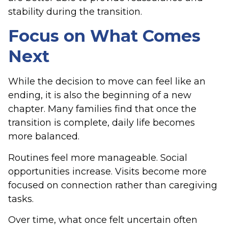
stability during the transition.
Focus on What Comes
Next
While the decision to move can feel like an
ending, it is also the beginning of a new
chapter. Many families find that once the
transition is complete, daily life becomes
more balanced.
Routines feel more manageable. Social
opportunities increase. Visits become more
focused on connection rather than caregiving
tasks.
Over time, what once felt uncertain often