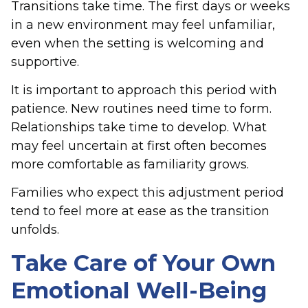
Transitions take time. The first days or weeks
in a new environment may feel unfamiliar,
even when the setting is welcoming and
supportive.
It is important to approach this period with
patience. New routines need time to form.
Relationships take time to develop. What
may feel uncertain at first often becomes
more comfortable as familiarity grows.
Families who expect this adjustment period
tend to feel more at ease as the transition
unfolds.
Take Care of Your Own
Emotional Well-Being