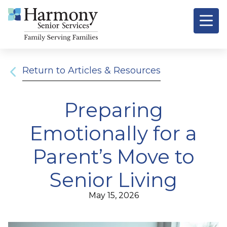
Signature
Resources &
O
Return to Articles & Resources
Preparing
Emotionally for a
Parent’s Move to
Senior Living
May 15, 2026