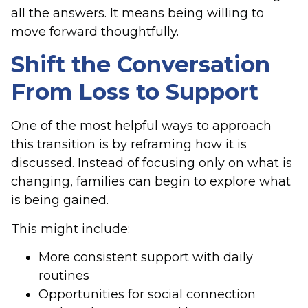
all the answers. It means being willing to
move forward thoughtfully.
Shift the Conversation
From Loss to Support
One of the most helpful ways to approach
this transition is by reframing how it is
discussed. Instead of focusing only on what is
changing, families can begin to explore what
is being gained.
This might include:
More consistent support with daily
routines
Opportunities for social connection